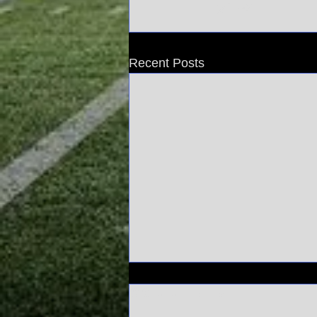
Recent Posts
Comments