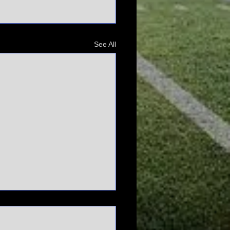
See All