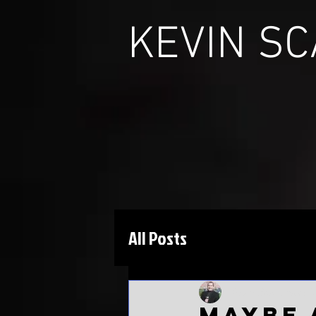
KEVIN S
All Posts
Kevin Scarbinsky
J
Maybe 