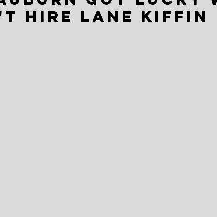
't hire Lane Kiffin
 say it before the playoff starts, the year ends and mem
college football coaching carousel. Not because it hire
 Lane Kiffin.
s comet has crashed to earth at lightning speed, this is o
ould be forgot and never brought to mind.
e day Auburn finally pulled the plug on Bryan Harsin, a 
 the solution to the problem on the Plains. Two months an
nother later, Auburn should feel fortunate that Kiffin is 
em.
e of about $2 million a year, as Kiffin did thanks to his Au
 face. The last two months have been the story of Kiffin's