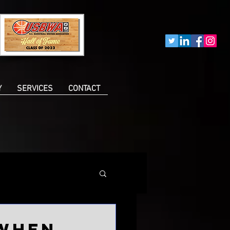
Y
SERVICES
CONTACT
 when