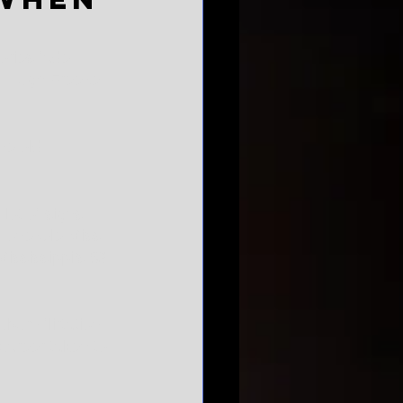
ories fade. 
d Hugh Freeze. 
ne old 
lot of signs 
d one Ole Miss 
Mississippi's $9 
burn flirtation, 
 career taken to 