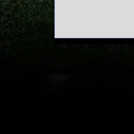
Write a comment...
Alabama's
Sweet 16 run
has everyone
asking one
question