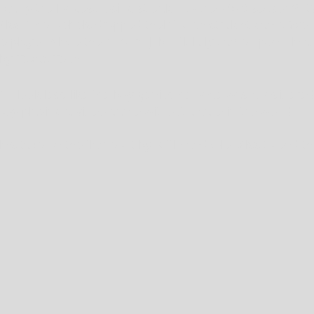
arry the longest losing streak into the 2023 season? It'
e Miss. The Rebels dropped their fourth straight game Wed
e played since the Auburn job officially came open - in 
by Texas Tech.
fin look less like the boy genius he once was considered
boy playing a video game without a care in the world. 
in's take on the flameout by Kiffin and Ole Miss to end t