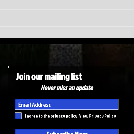
SEC
Do
Tournament
wi
meltdown |
Ma
Auburn hits
To
rock bottom
ex
de
Join our mailing list
Never miss an update
I agree to the privacy policy.
View Privacy Policy