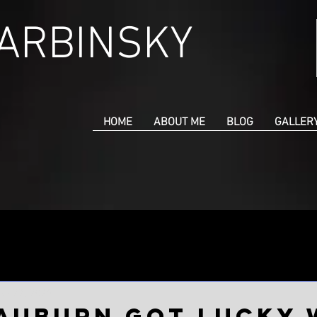
CARBINSKY
HOME
ABOUT ME
BLOG
GALLER
an 22, 2023
Auburn got lucky