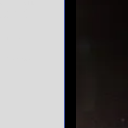
s not Vanderbilt 
nesday night - 
a 42-25 Texas 
 to be and 
he 2022 season. 