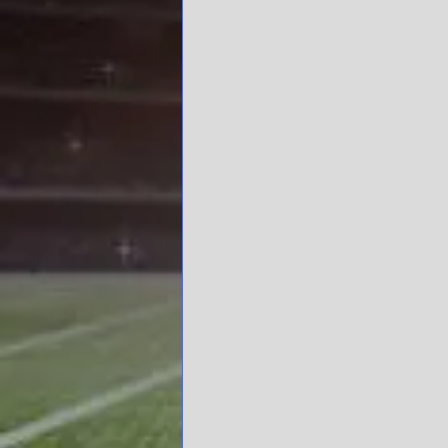
Ole Mi