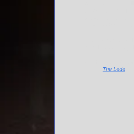
Which SEC team will c
or Missouri. It's Ol
or every game they'v
Bowl woodshedding 
That defeat made Kif
more like a teenage 
Read the rest of Kev
Only in 
The Lede
.