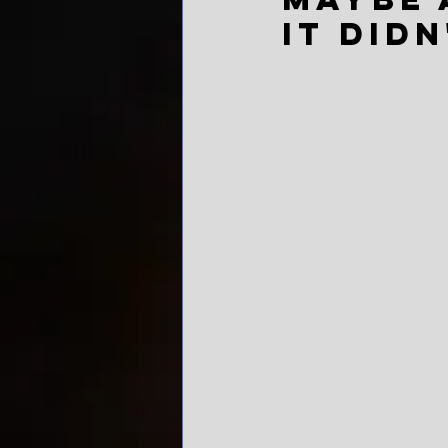
it didn
Time to go ahead and
Auburn won the 2022 
Because it didn't hire
Given the way Kiffin'
acquaintance that sh
Two months ago, on th
pointed to Kiffin as
embarrassment after a
million-a-year probl
Imagine getting a rais
while falling on your
the extreme.