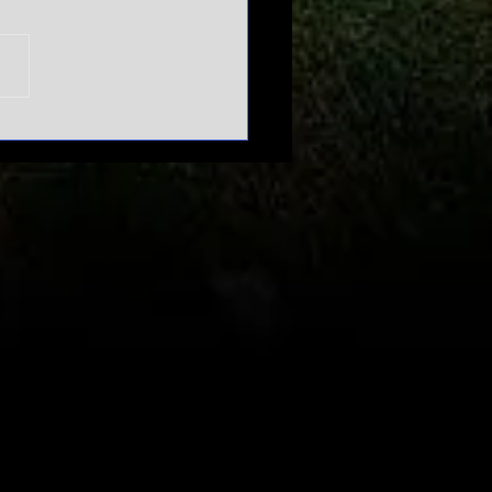
n't mess
th March
dness |
urnament
pansion
bate