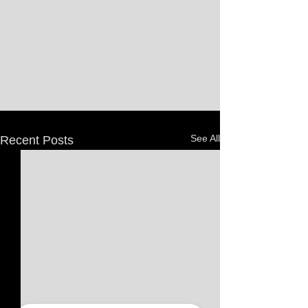
that's a good thing.
See All
Recent Posts