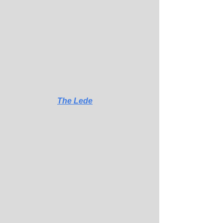
players he doesn't think are good 
enough to win the way he expects to 
win.
About that. ...
Read the rest of Kevin's column on 
Coach Prime's extreme approach to 
upgrading his Colorado roster in a 
hurry. Only in 
The Lede
.
Deion Sanders has put Colorado football in 
the national spotlight. Only time will tell if 