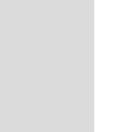
football, turning the transfer portal into a 
transport plane while sending old-
timers reaching for their smelling salts. 
The conventional wisdom/sigh of relief 
went something like this:
Auburn sure got lucky when it didn't 
hire Deion Sanders.
Not that Auburn was ever all that 
interested in enlisting the services of 
Coach Prime and embracing his 
coaching profession revolution, which 
will be televised. A second season of 
the documentary "Coach Prime," going 
behind the scenes to detail his first year 
at Colorado, is coming to Prime Video.
"There's a camera everywhere," 
Sanders said Wednesday in a lengthy 