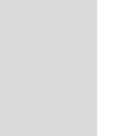
appearance on "The Pat McAfee 
Show." He meant that he's got nothing 
to hide, that he's doing exactly what he 
said he was going to do by flipping the 
roster of the 1-11 team he inherited, that 
the method to his madness will be 
revealed when we see all the "dawgs" 
headed to Boulder.
Imagine an Auburn head coach 
showing up to the spring game in a 10-
gallon hat with his nickname stitched 
on the chest of his jacket. The most 
audacious things we've seen Auburn 
football coaches do is attend a James 
Taylor concert, give Alabama the 
fingers (of the number of consecutive 
wins over the Tide) and toss ballcaps to 
the media at practice.