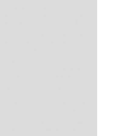
While Hugh Freeze has kept a 
relatively low profile since arriving on 
the Plains, and rain put a damper on 
the spring game, Sanders was all hat 
and no Ralphie the Buffalo on 
Saturday. An April snowstorm sidelined 
the mascot's trademark sprint, but you 
couldn't miss the new head coach 
because Colorado's final spring 
scrimmage was televised by ESPN - 
THE ESPN, not the technologically 
challenged streaming alternative 
dispatched to Tuscaloosa for 
Alabama's A-Day Game the same day.
A sellout crowd of 47,277 filled Folsom 
Field, at least the seats not covered by 
tarp, demonstrating that a starving fan 
base is buying what Sanders is selling, 
even if it means hurting the feelings of 