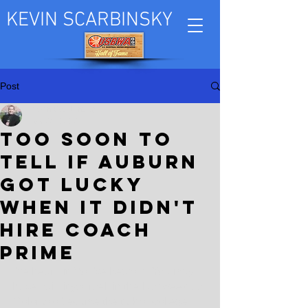
KEVIN SCARBINSKY
Post
Kevin Scarbinsky
Apr 30, 2023
Too soon to
tell if Auburn
got lucky
when it didn't
hire Coach
Prime
I've heard it. You've heard it. You may 
have said it yourself in the last week as 
Colorado became the talk of college 