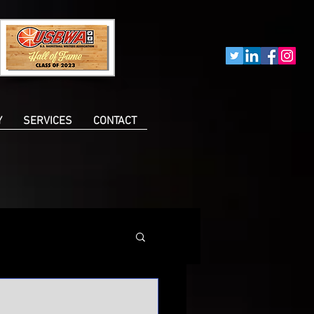
Y
SERVICES
CONTACT
n