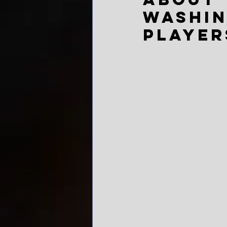
Washin
player
June 7th was quite a 
words or one? Either w
the vast sums of mon
Some people called i
university president
fanning out to beg C
Image and Likeness.
Nowhere in the 11-st
more than it does he
in the last 48 hours t
school-colors suit-an
good photos, so were