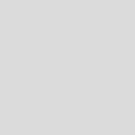
ublican representative from Alabama's 3rd Congressional
hotos with members of both the Alabama and Auburn con
Nick Saban and Hugh Freeze. Rogers called it "Iron Bowl 
fun than the one in November!"
te's lone Democratic representative, shared a group phot
 and Saban.
 tweet read.
members of Congress - which includes the Senate and th
any of them who once coached football at Auburn needs a
even made sure to share memories of the day the Tide an
ss about ball. ...
n's column on this misguided attempt to level the NIL pla