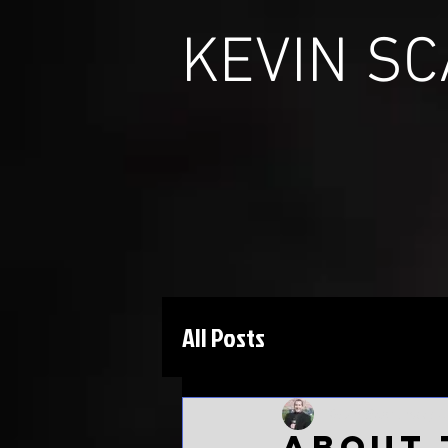
KEVIN S
All Posts
Kevin Scarbinsky
J
About 