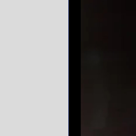
 District, 
tingents on 
week here in DC 
o with her 
e House of 
 refresher 
d Tigers came 
ying field. Only 