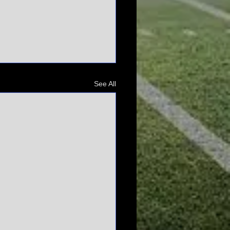
See All