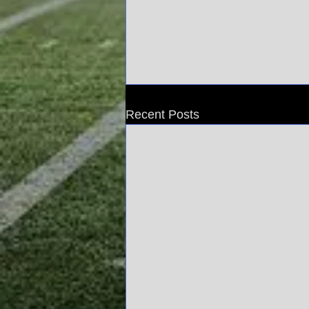
Recent Posts