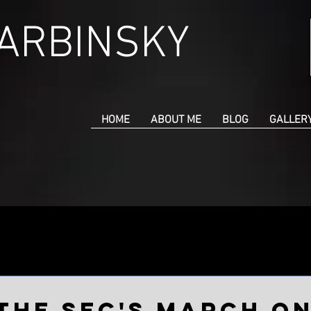
CARBINSKY
HOME
ABOUT ME
BLOG
GALLER
un 18, 2023
the SEC's March o