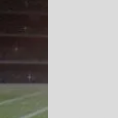
Tommy Tuberville, Nick S