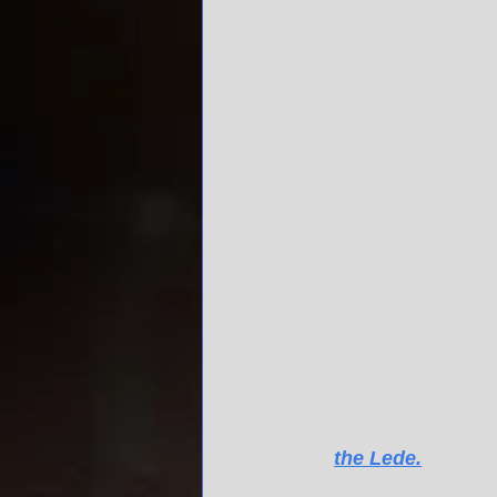
Mike Rogers, the Rep
scored and shared p
the Hill, including 
– only slightly less 
Terri Sewell, our sta
clearly thrilled staff
"Best pic ever!!" her
Of our state's nine 
Representatives, if 
course in civics - s
to town to talk busine
Read the rest of Kevi
in 
the Lede.