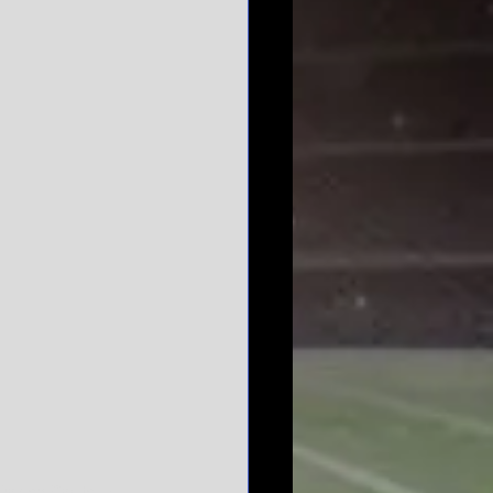
y on Capitol Hill.