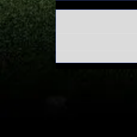
Comments
Write a comment...
Alabama's
Sweet 16 run
has everyone
asking one
question