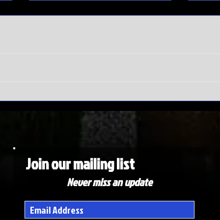
SEC
Do
Tournament
wi
meltdown |
Ma
Auburn hits
To
rock bottom
ex
de
Join our mailing list
Never miss an update