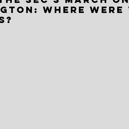
gton: Where were 
s?
day  for our federal government in action. Wait. Should 
ay, there's nothing like the threat of college athletes sha
ey they generate to trigger a march on Washington of si
t SEC Day in our nation's capital, with Commissioner G
s, athletics directors and head coaches from across the 
ongress to save major college athletics from the alleged 
ate conference footprint does the business of college s
re, and there was plenty of photographic evidence added
o support that proposition. Twitter was all aflutter during a
d-tie summit. Judging from all the gripping and grinning in
 Alabama's elected federal officials.