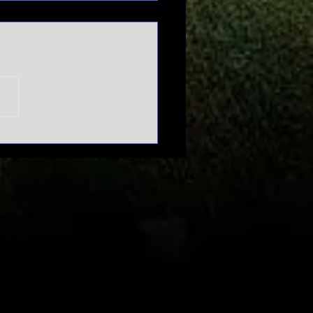
n't mess
th March
dness |
urnament
pansion
bate