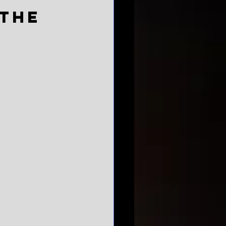
the
that be two 
ring fairly in 
deline VIPs.
reg Sankey, 
conference 
evils of Name, 
ports mean 
 to the record 
nd after this 
 all the feel-