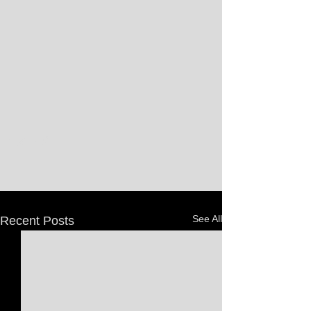
See All
Recent Posts