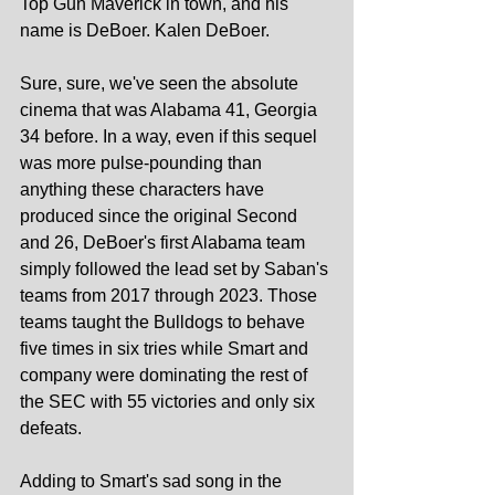
Top Gun Maverick in town, and his 
name is DeBoer. Kalen DeBoer.
Sure, sure, we've seen the absolute 
cinema that was Alabama 41, Georgia 
34 before. In a way, even if this sequel 
was more pulse-pounding than 
anything these characters have 
produced since the original Second 
and 26, DeBoer's first Alabama team 
simply followed the lead set by Saban's 
teams from 2017 through 2023. Those 
teams taught the Bulldogs to behave 
five times in six tries while Smart and 
company were dominating the rest of 
the SEC with 55 victories and only six 
defeats.
Adding to Smart's sad song in the 