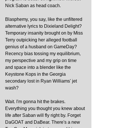
Nick Saban as head coach.
Blasphemy, you say, like the unfiltered 
alternative lyrics to Dixieland Delight? 
Temporary insanity brought on by Miss 
Terry outpicking her alleged football 
genius of a husband on GameDay? 
Recency bias tossing my equilibrium, 
my perspective and my grip on time 
and space into a blender like the 
Keystone Kops in the Georgia 
secondary lost in Ryan Williams' jet 
wash?
Wait. I'm gonna hit the brakes. 
Everything you thought you knew about 
life after Saban will fly right by. Forget 
DaGOAT and DaBear. There's a new 