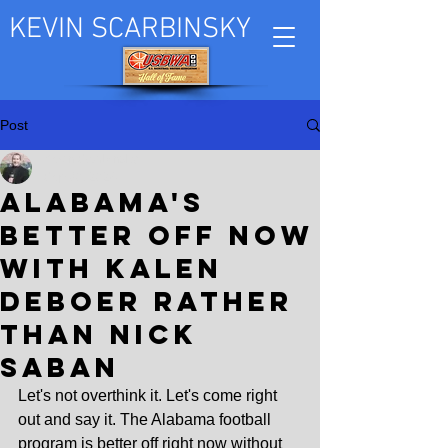
KEVIN SCARBINSKY
Post
Kevin Scarbinsky
Sep 30, 2024
Alabama's
better off now
with Kalen
DeBoer rather
than Nick
Saban
Let's not overthink it. Let's come right 
out and say it. The Alabama football 
program is better off right now without 