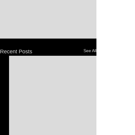
See All
Recent Posts