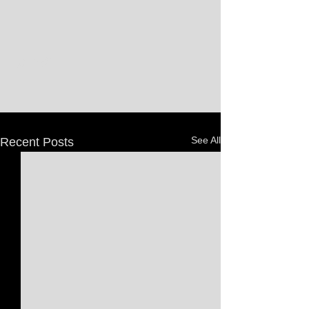
See All
Recent Posts