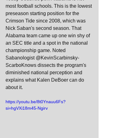
most football schools. This is the lowest 
preseason starting position for the 
Crimson Tide since 2008, which was 
Nick Saban's second season. That 
Alabama team came up one win shy of 
an SEC title and a spot in the national 
championship game. Noted 
Sabanologist @KevinScarbinsky-
ScarboKnows dissects the program's 
diminished national perception and 
explains what Kalen DeBoer can do 
about it.
https://youtu.be/8t0Ynauu6Fs?
si=hgVXi18m45-Ngirv