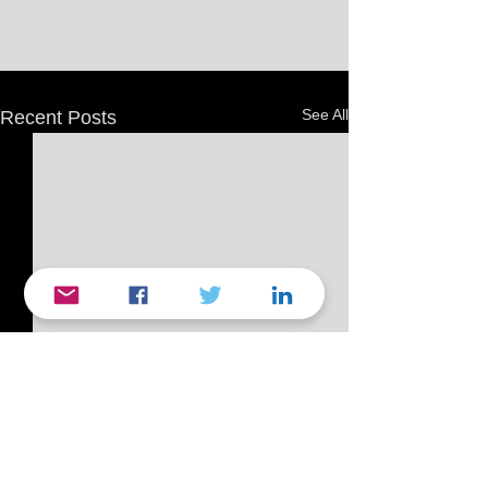
See All
Recent Posts