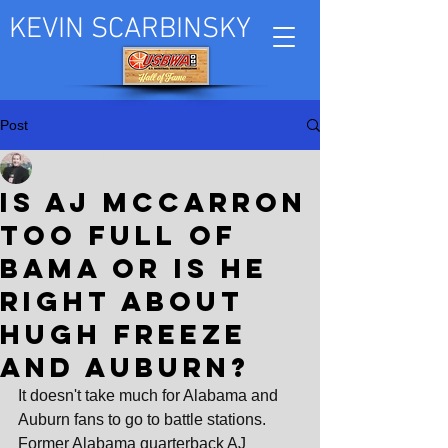
KEVIN SCARBINSKY
Post
Kevin Scarbinsky
Jul 14, 2025
Is AJ McCarron
too full of
Bama or is he
right about
Hugh Freeze
and Auburn?
It doesn't take much for Alabama and 
Auburn fans to go to battle stations. 
Former Alabama quarterback AJ 