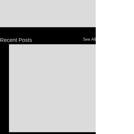
See All
Recent Posts