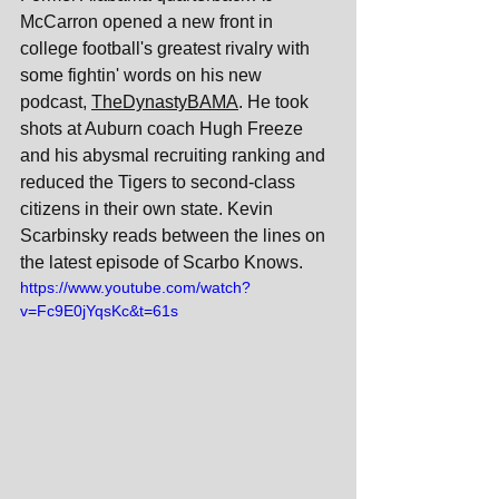
McCarron opened a new front in 
college football's greatest rivalry with 
some fightin' words on his new 
podcast, 
TheDynastyBAMA
. He took 
shots at Auburn coach Hugh Freeze 
and his abysmal recruiting ranking and 
reduced the Tigers to second-class 
citizens in their own state. Kevin 
Scarbinsky reads between the lines on 
the latest episode of Scarbo Knows.
https://www.youtube.com/watch?
v=Fc9E0jYqsKc&t=61s