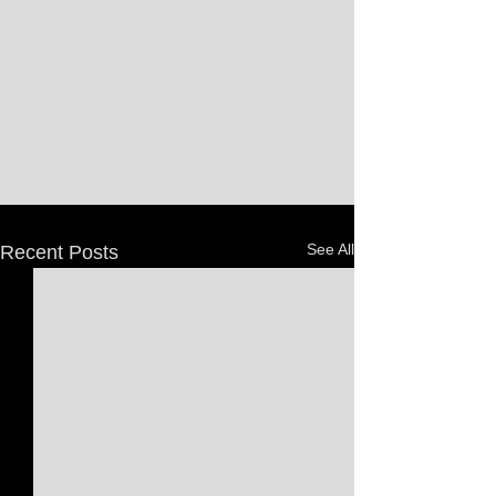
deciding game to win the league's fourth 
straight College World Series.
See All
Recent Posts