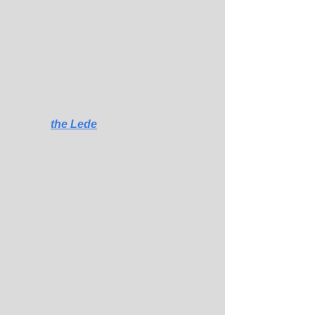
really want to give anyone connected to 
Georgia football a reason to get in a car 
and drive across town, let alone across 
the country? ...
Read the rest of Kevin's column on the 
SEC's championship dominance of 
every major sport but men's basketball. 
Only in 
the Lede
.
LSU beats SEC rival Florida in the third and 