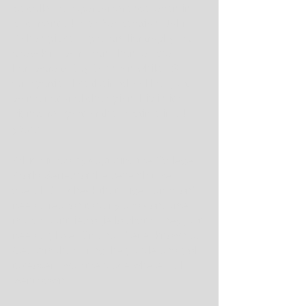
be called a superconference, even in 
its current 14-member iteration. John 
Cohen picked up a familiar trophy, said 
a few kind words and handed the 
hardware to Jay Johnson while LSU 
fans partied like their school had just 
won a national championship in its 
signature sport for the first time in 14 
years.
Which it had by capturing the College 
World Series for the seventh time 
overall, but check that. Tiger fans don't 
need a reason to party and consume 
mass quantities of jello shots. They just 
need a place. Omaha - better known as 
Geauxmaha during the purple-and-gold 
takeover - was the place where it all 
went down.