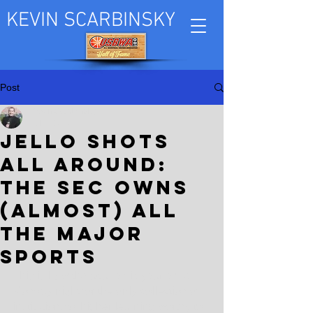
KEVIN SCARBINSKY
Post
Kevin Scarbinsky
Jul 2, 2023
Jello shots
all around:
The SEC owns
(almost) all
the major
sports
This is how the academic year ended 
Monday night for the only collection of 
institutions of higher learning worthy to 