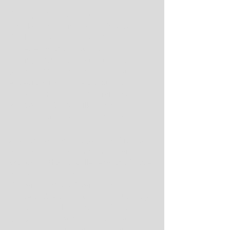
Perhaps it's time to cut out the 
middlemen and move the College 
World Series to Hoover and the 
College Football National 
Championship Game to Atlanta on a 
permanent basis. Omaha's great, 
especially if you love tradition and 
steak, but it's a long way from Baton 
Rouge and Gainesville, as well as 
Oxford, Starkville and Nashville.
At least the good people of Nebraska 
embraced college baseball before it 
was cool. Playing college football's title 
game in an NFL stadium in southern 
California, where Georgia did 
unspeakable things to TCU in January, 
makes as much sense as USC and 
UCLA moving to the Big Ten. Do you 