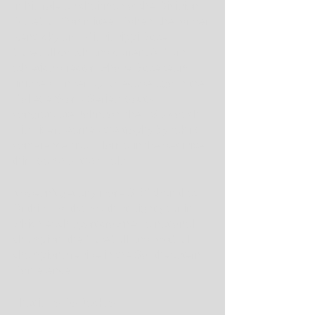
In his role as chairman of the Division I 
Baseball Committee, Cohen, the former 
Kentucky and Mississippi State 
baseball coach and current Auburn 
athletics director, whose State team 
finished runner-up a decade ago in the 
College World Series, got to 
congratulate Johnson, the LSU coach. 
His Tigers earned the trophy by raking 
conference rival Florida in the decisive 
third game of the finals.
It doesn't get any more SEC than that. 
Or this: For the fourth straight year in 
which each sport crowned a national 
champion, the baseball and football 
champions reside in the Southeastern 
Conference.
That is so Bo Jackson.