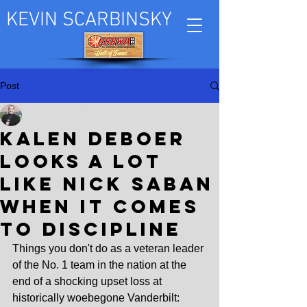
KEVIN SCARBINSKY
Post
Kevin Scarbinsky
Oct 10, 2024
Kalen DeBoer
looks a lot
like Nick Saban
when it comes
to discipline
Things you don't do as a veteran leader 
of the No. 1 team in the nation at the 
end of a shocking upset loss at 
historically woebegone Vanderbilt: