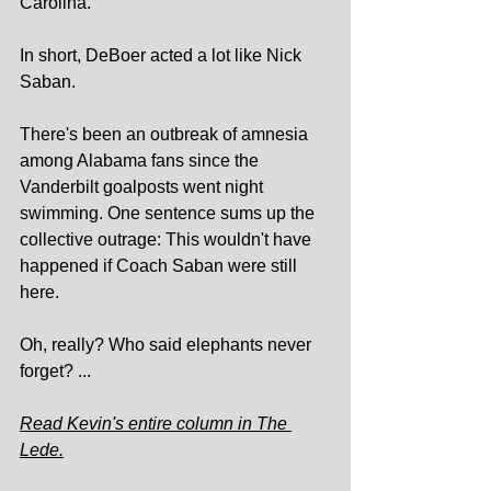
Carolina.
In short, DeBoer acted a lot like Nick 
Saban.
There's been an outbreak of amnesia 
among Alabama fans since the 
Vanderbilt goalposts went night 
swimming. One sentence sums up the 
collective outrage: This wouldn't have 
happened if Coach Saban were still 
here.
Oh, really? Who said elephants never 
forget? ...
Read Kevin's entire column in The 
Lede.