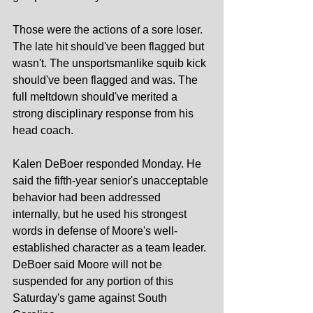
Those were the actions of a sore loser. 
The late hit should've been flagged but 
wasn't. The unsportsmanlike squib kick 
should've been flagged and was. The 
full meltdown should've merited a 
strong disciplinary response from his 
head coach.
Kalen DeBoer responded Monday. He 
said the fifth-year senior's unacceptable 
behavior had been addressed 
internally, but he used his strongest 
words in defense of Moore's well-
established character as a team leader. 
DeBoer said Moore will not be 
suspended for any portion of this 
Saturday's game against South 