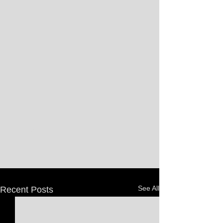
See All
Recent Posts