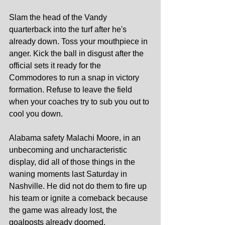
Slam the head of the Vandy 
quarterback into the turf after he's 
already down. Toss your mouthpiece in 
anger. Kick the ball in disgust after the 
official sets it ready for the 
Commodores to run a snap in victory 
formation. Refuse to leave the field 
when your coaches try to sub you out to 
cool you down.
Alabama safety Malachi Moore, in an 
unbecoming and uncharacteristic 
display, did all of those things in the 
waning moments last Saturday in 
Nashville. He did not do them to fire up 
his team or ignite a comeback because 
the game was already lost, the 
goalposts already doomed. 