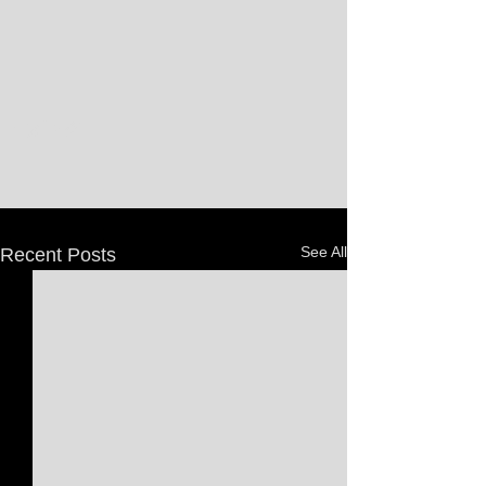
See All
Recent Posts