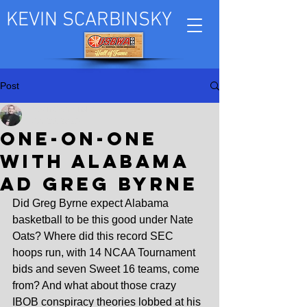
KEVIN SCARBINSKY
Post
Kevin Scarbinsky
Mar 26, 2025
One-on-one
with Alabama
AD Greg Byrne
Did Greg Byrne expect Alabama 
basketball to be this good under Nate 
Oats? Where did this record SEC 
hoops run, with 14 NCAA Tournament 
bids and seven Sweet 16 teams, come 
from? And what about those crazy 
IBOB conspiracy theories lobbed at his 