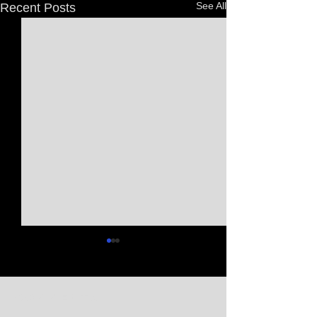
See All
Recent Posts
Comments