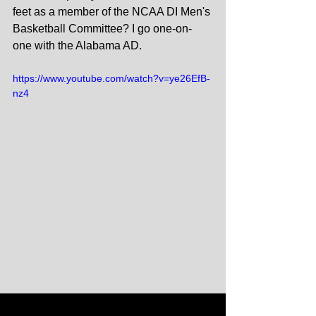
feet as a member of the NCAA DI Men's 
Basketball Committee? I go one-on-
one with the Alabama AD.
https://www.youtube.com/watch?v=ye26EfB-
nz4