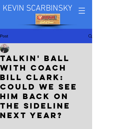
KEVIN SCARBINSKY
Post
Kevin Scarbinsky
Nov 8, 2022
Talkin' ball
with Coach
Bill Clark:
Could we see
him back on
the sideline
next year?
We do it every week. Two-time national 