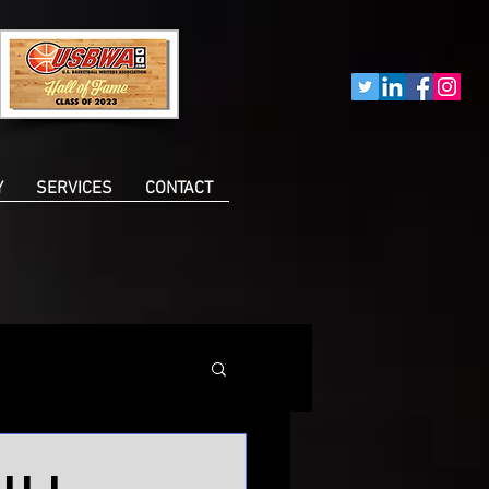
Y
SERVICES
CONTACT
ill