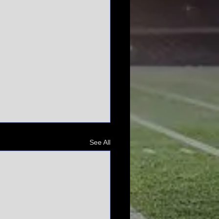
See All