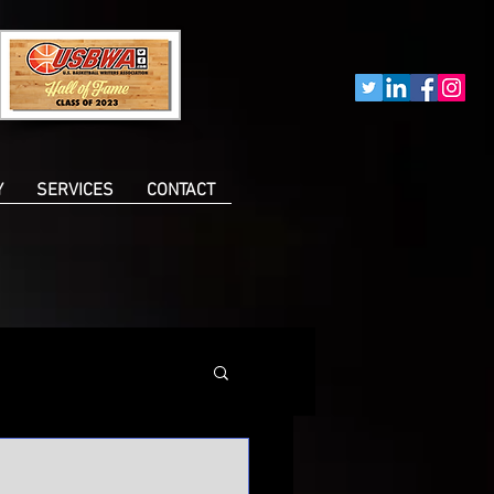
Y
SERVICES
CONTACT