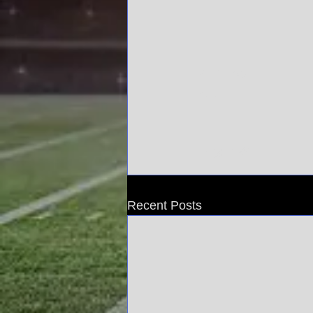
YouTube
You
Recent Posts