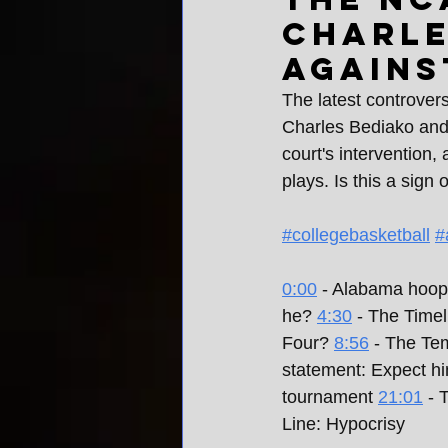
Charle
agains
The latest controver
Charles Bediako and h
court's intervention,
plays. Is this a sign
#collegebasketball
#
0:00
 - Alabama hoop
he? 
4:30
 - The Time
Four? 
8:56
 - The Te
statement: Expect hi
tournament 
21:01
 - 
Line: Hypocrisy 