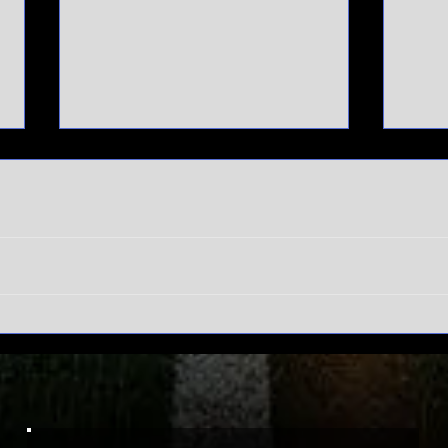
SEC
Do
Tournament
wi
meltdown |
Ma
Auburn hits
To
rock bottom
ex