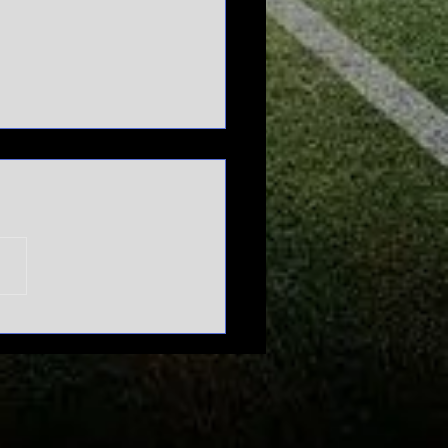
n't mess
th March
dness |
urnament
pansion