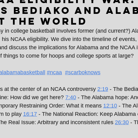
s Bediako and Ala
t the world
sy in college basketball involves former (and current?) A
is NCAA eligibility. We dive into the timeline of events, 
 and discuss the implications for Alabama and the NCAA if
 of things to come for hoops and college sports at large?
alabamabasketball
#ncaa
#scarboknows
s at the center of an NCAA controversy 
2:19
 - The Bedia
line: How did we get here? 
7:40
 - The Alabama hope: Ano
mporary Restraining Order: What it means 
12:10
 - The A
m to play 
16:17
 - The National Reaction: Keep Alabama o
The Real Issue: Arbitrary and inconsistent rules 
26:30
 - 