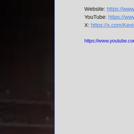
Website: 
https://ww
YouTube: 
https://w
X: 
https://x.com/Kev
https://www.youtube.