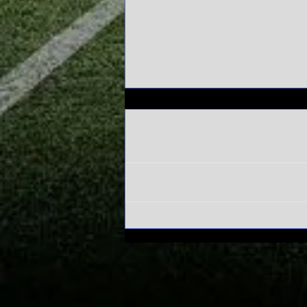
Comments
Write a comment...
Alabama's
Sweet 16 run
has everyone
asking one
question