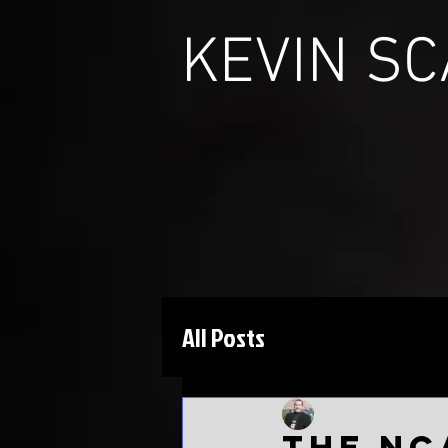
KEVIN S
All Posts
Kevin Scarbinsky
J
The NC