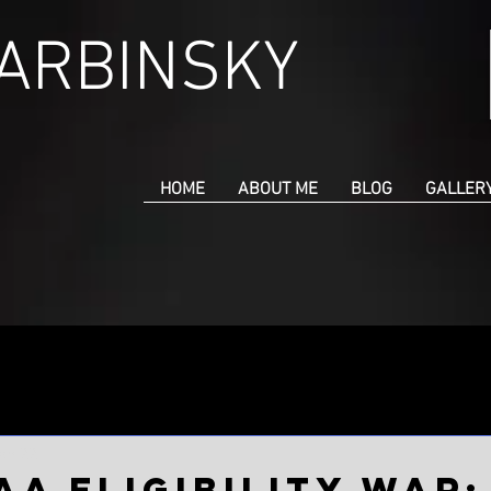
CARBINSKY
HOME
ABOUT ME
BLOG
GALLER
an 22
AA Eligibility War: