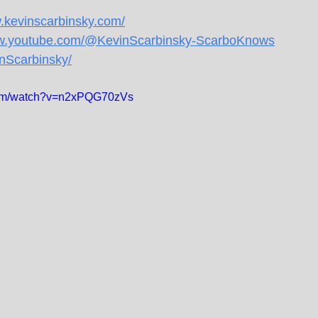
w.kevinscarbinsky.com/
ww.youtube.com/@KevinScarbinsky-ScarboKnows
inScarbinsky/
com/watch?v=n2xPQG70zVs