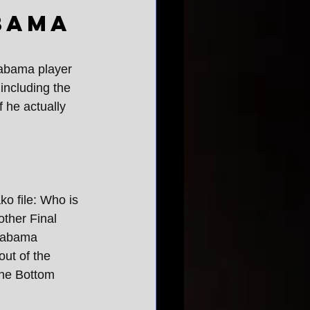
bama
labama player 
including the 
 he actually 
ko file: Who is 
ther Final 
labama 
ut of the 
The Bottom 