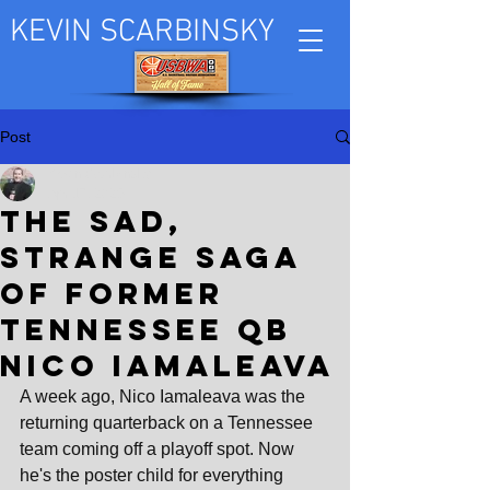
KEVIN SCARBINSKY
Post
Kevin Scarbinsky
Apr 17, 2025
The sad,
strange saga
of former
Tennessee QB
Nico Iamaleava
A week ago, Nico Iamaleava was the 
returning quarterback on a Tennessee 
team coming off a playoff spot. Now 
he's the poster child for everything 