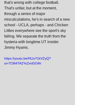
that's wrong with college football. 
That's unfair, but at the moment, 
through a series of major 
miscalculations, he's in search of a new 
school - UCLA, perhaps - and Chicken 
Littles everywhere see the sport's sky 
falling. We separate the truth from the 
hysteria with longtime UT insider 
Jimmy Hyams.
https://youtu.be/HLluY1kVZyQ?
si=7CM4TA2YvZmiGO4h