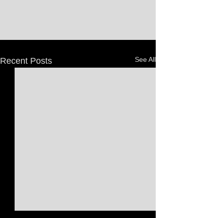
See All
Recent Posts