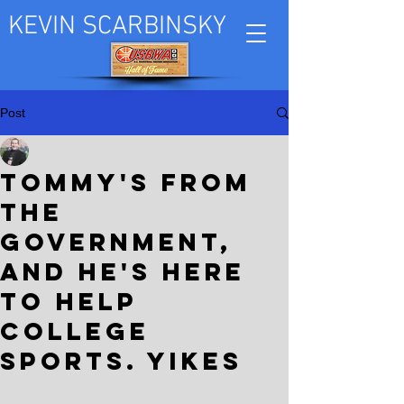
KEVIN SCARBINSKY
Post
Kevin Scarbinsky
May 14, 2023
Tommy's from
the
government,
and he's here
to help
college
sports. Yikes
This may be hard to believe, but 