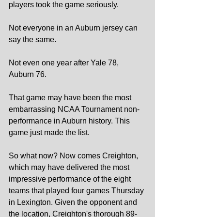
players took the game seriously.
Not everyone in an Auburn jersey can 
say the same.
Not even one year after Yale 78, 
Auburn 76.
That game may have been the most 
embarrassing NCAA Tournament non-
performance in Auburn history. This 
game just made the list.
So what now? Now comes Creighton, 
which may have delivered the most 
impressive performance of the eight 
teams that played four games Thursday 
in Lexington. Given the opponent and 
the location, Creighton's thorough 89-