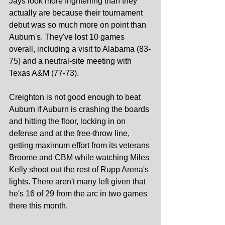
Jays look more frightening than they 
actually are because their tournament 
debut was so much more on point than 
Auburn's. They've lost 10 games 
overall, including a visit to Alabama (83-
75) and a neutral-site meeting with 
Texas A&M (77-73).
Creighton is not good enough to beat 
Auburn if Auburn is crashing the boards 
and hitting the floor, locking in on 
defense and at the free-throw line, 
getting maximum effort from its veterans 
Broome and CBM while watching Miles 
Kelly shoot out the rest of Rupp Arena's 
lights. There aren't many left given that 
he's 16 of 29 from the arc in two games 
there this month.