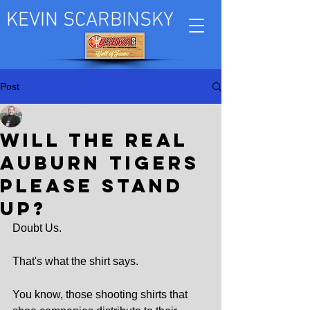
KEVIN SCARBINSKY
Post
Kevin Scarbinsky
Mar 21, 2025
Will the real
Auburn Tigers
please stand
up?
Doubt Us.
That's what the shirt says.
You know, those shooting shirts that 