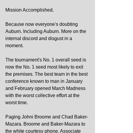
Mission Accomplished.
Because now everyone's doubting 
Auburn. Including Auburn. More on the 
internal discord and disgust in a 
moment.
The tournament's No. 1 overall seed is 
now the No. 1 seed most likely to exit 
the premises. The best team in the best 
conference known to man in January 
and February opened March Madness 
with the worst collective effort at the 
worst time.
Paging Johni Broome and Chad Baker-
Mazara. Broome and Baker-Mazara to 
the white courtesy phone. Associate 