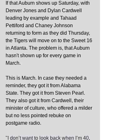
If that Auburn shows up Saturday, with 
Denver Jones and Dylan Cardwell 
leading by example and Tahaad 
Pettiford and Chaney Johnson 
returning to form as they did Thursday, 
the Tigers will move on to the Sweet 16 
in Atlanta. The problem is, that Auburn 
hasn't shown up for every game in 
March.
This is March. In case they needed a 
reminder, they got it from Alabama 
State. They got it from Steven Pearl. 
They also got it from Cardwell, their 
minister of culture, who offered a milder 
but no less pointed rebuke on 
postgame radio.
"I don’t want to look back when I’m 40, 