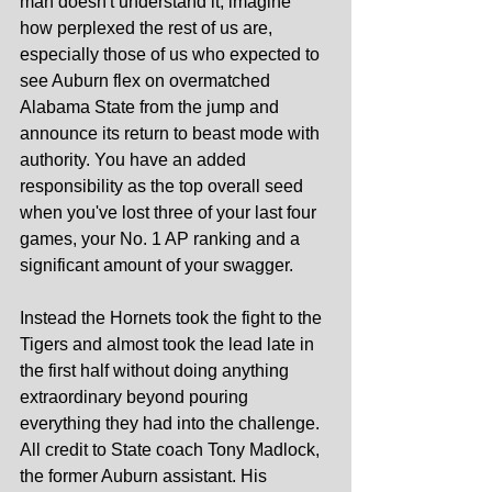
man doesn't understand it, imagine 
how perplexed the rest of us are, 
especially those of us who expected to 
see Auburn flex on overmatched 
Alabama State from the jump and 
announce its return to beast mode with 
authority. You have an added 
responsibility as the top overall seed 
when you've lost three of your last four 
games, your No. 1 AP ranking and a 
significant amount of your swagger.
Instead the Hornets took the fight to the 
Tigers and almost took the lead late in 
the first half without doing anything 
extraordinary beyond pouring 
everything they had into the challenge. 
All credit to State coach Tony Madlock, 
the former Auburn assistant. His 