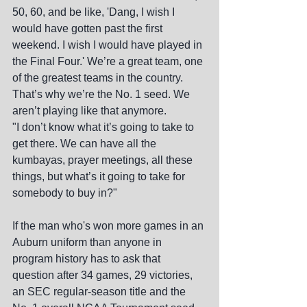
50, 60, and be like, 'Dang, I wish I 
would have gotten past the first 
weekend. I wish I would have played in 
the Final Four.' We’re a great team, one 
of the greatest teams in the country. 
That’s why we’re the No. 1 seed. We 
aren’t playing like that anymore.
"I don’t know what it’s going to take to 
get there. We can have all the 
kumbayas, prayer meetings, all these 
things, but what’s it going to take for 
somebody to buy in?"
If the man who's won more games in an 
Auburn uniform than anyone in 
program history has to ask that 
question after 34 games, 29 victories, 
an SEC regular-season title and the 