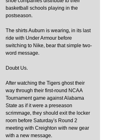
shoe companies distribute to their 
basketball schools playing in the 
postseason.
The shirts Auburn is wearing, in its last 
ride with Under Armour before 
switching to Nike, bear that simple two-
word message.
Doubt Us.
After watching the Tigers ghost their 
way through their first-round NCAA 
Tournament game against Alabama 
State as if it were a preseason 
scrimmage, they should exit the locker 
room before Saturday's Round 2 
meeting with Creighton with new gear 
with a new message.