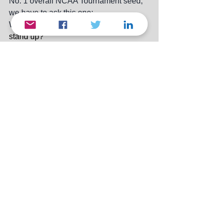
No. 1 overall NCAA Tournament seed, 
we have to ask this one:
W
ill the real Auburn Tigers please 
stand up?