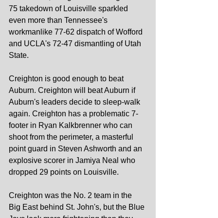
75 takedown of Louisville sparkled 
even more than Tennessee's 
workmanlike 77-62 dispatch of Wofford 
and UCLA's 72-47 dismantling of Utah 
State.
Creighton is good enough to beat 
Auburn. Creighton will beat Auburn if 
Auburn's leaders decide to sleep-walk 
again. Creighton has a problematic 7-
footer in Ryan Kalkbrenner who can 
shoot from the perimeter, a masterful 
point guard in Steven Ashworth and an 
explosive scorer in Jamiya Neal who 
dropped 29 points on Louisville.
Creighton was the No. 2 team in the 
Big East behind St. John's, but the Blue 