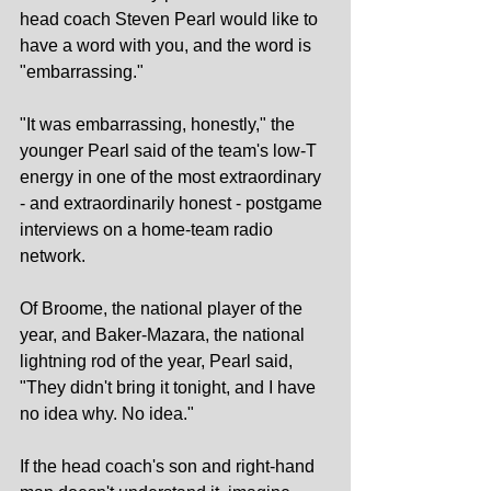
head coach Steven Pearl would like to 
have a word with you, and the word is 
"embarrassing."
"It was embarrassing, honestly," the 
younger Pearl said of the team's low-T 
energy in one of the most extraordinary 
- and extraordinarily honest - postgame 
interviews on a home-team radio 
network.
Of Broome, the national player of the 
year, and Baker-Mazara, the national 
lightning rod of the year, Pearl said, 
"They didn't bring it tonight, and I have 
no idea why. No idea."
If the head coach's son and right-hand 