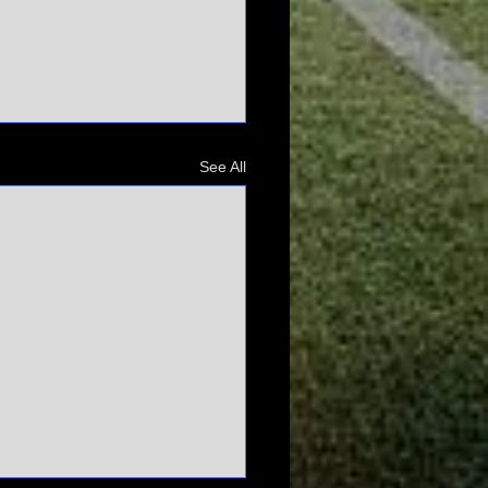
See All