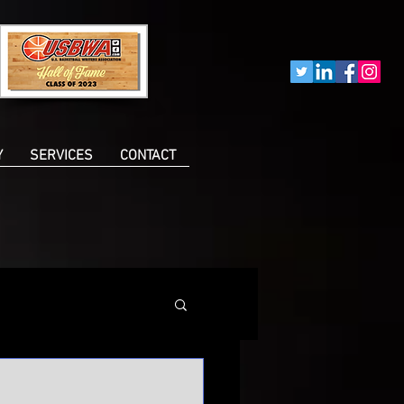
Y
SERVICES
CONTACT