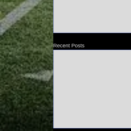
Recent Posts