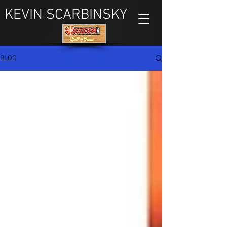
KEVIN SCARBINSKY
BLOG