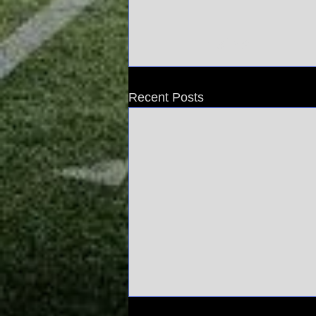
Recent Posts