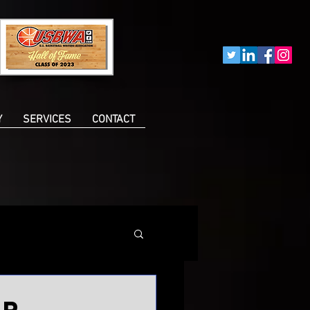
Y
SERVICES
CONTACT
er