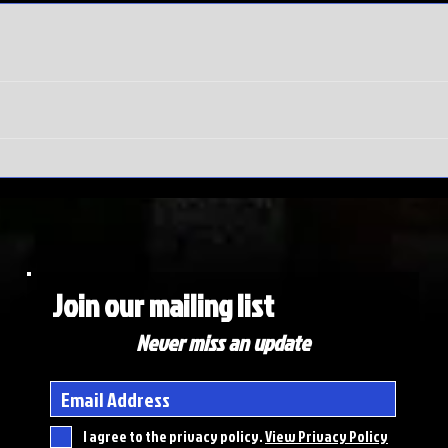
SEC
Do
Tournament
wi
meltdown |
Ma
Auburn hits
To
rock bottom
ex
de
Join our mailing list
Never miss an update
I agree to the privacy policy.
View Privacy Policy