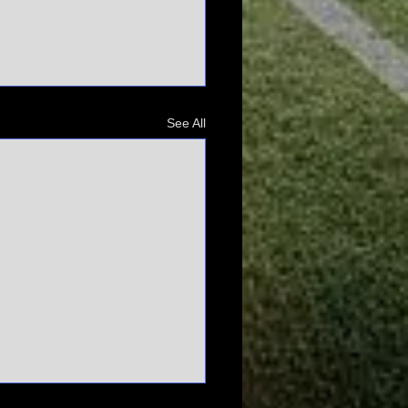
See All