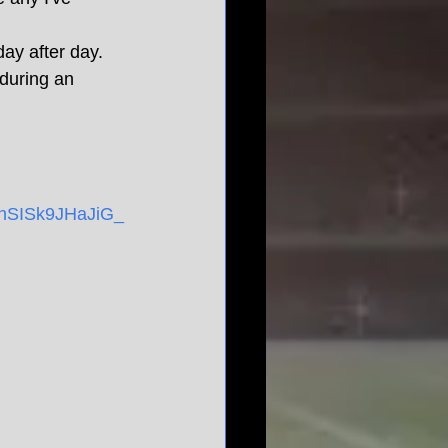
day after day. 
 during an 
SISk9JHaJiG_