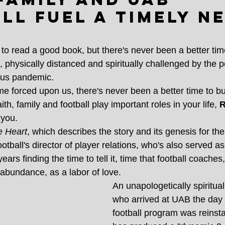
ll fuel a timely n
 to read a good book, but there's never been a better ti
 physically distanced and spiritually challenged by the p
rus pandemic.
e forced upon us, there's never been a better time to bur
faith, family and football play important roles in your life,
 
 you.
e Heart
, which describes the story and its genesis for the
ball's director of player relations, who's also served as
ears finding the time to tell it, time that football coach
 abundance, as a labor of love.
An unapologetically spiritua
who arrived at UAB the day a
football program was reinsta