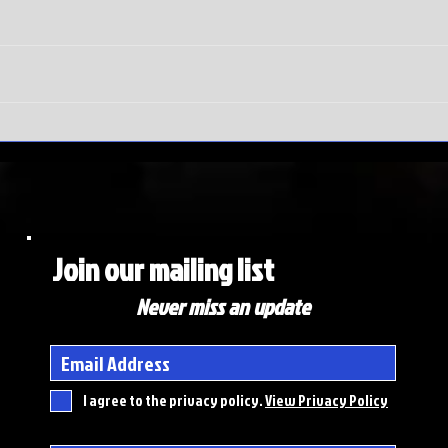
SEC
Do
Tournament
wi
meltdown |
Ma
Auburn hits
To
rock bottom
ex
de
Join our mailing list
Never miss an update
I agree to the privacy policy.
View Privacy Policy