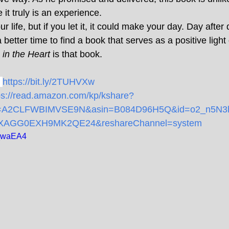
it truly is an experience.
 life, but if you let it, it could make your day. Day after 
better time to find a book that serves as a positive light
in the Heart
 is that book.
https://bit.ly/2TUHVXw
ps://read.amazon.com/kp/kshare?
e=A2CLFWBIMVSE9N&asin=B084D96H5Q&id=o2_n5N3h
KXAGG0EXH9MK2QE24&reshareChannel=system
q_waEA4