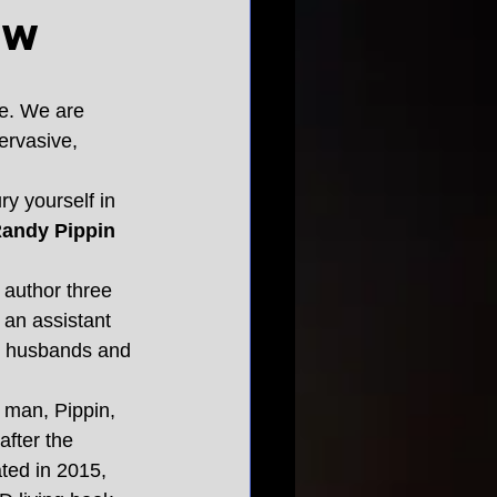
ew
me. We are 
ervasive, 
y yourself in 
Randy Pippin 
 author three 
 an assistant 
es, husbands and 
l man, Pippin, 
fter the 
ted in 2015, 