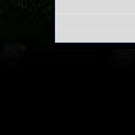
Write a comment...
Alabama's
Sweet 16 run
has everyone
asking one
question