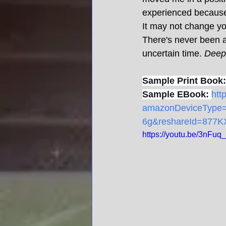
experienced because 
It may not change your
There's never been a 
uncertain time. 
Deep 
Sample Print Book:
Sample EBook:
htt
amazonDeviceTyp
6g&reshareId=877
https://youtu.be/3nFu