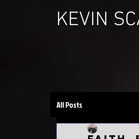
KEVIN S
All Posts
Kevin Scarbinsky
M
Faith,