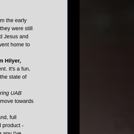
om the early 
hey were still 
d Jesus and 
went home to 
 Hilyer, 
. It's a fun, 
the state of 
rring UAB 
y move towards 
d, full 
d product - 
 any I've 