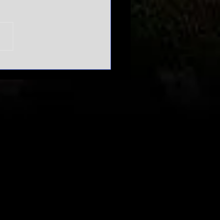
n't mess
th March
dness |
urnament
pansion
bate