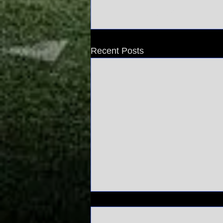
Recent Posts
Comments