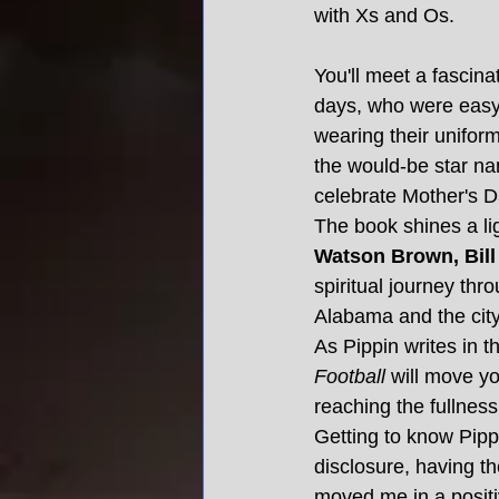
with Xs and Os.
You'll meet a fascina
days, who were easy 
wearing their unifor
the would-be star n
celebrate Mother's D
The book shines a li
Watson Brown, Bill
spiritual journey thro
Alabama and the cit
As Pippin writes in th
Football 
will move yo
reaching the fullnes
Getting to know Pippi
disclosure, having th
moved me in a positi