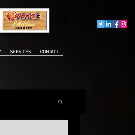
Y
SERVICES
CONTACT