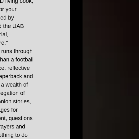
 living book, 
or your 
red by 
nd the UAB 
ial, 
re."
t runs through 
than a football 
e, reflective 
paperback and 
 a wealth of 
regation of 
nion stories, 
ges for 
nt, questions 
rayers and 
thing to do 