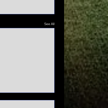
See All