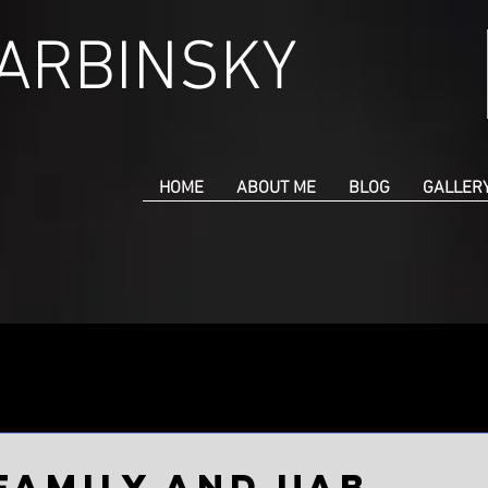
CARBINSKY
HOME
ABOUT ME
BLOG
GALLER
ar 21, 2020
 family and UAB