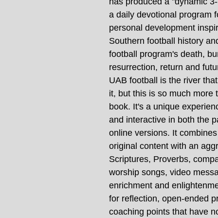
has produced a "dynamic 3-D
a daily devotional program f
personal development inspi
Southern football history a
football program's death, bur
resurrection, return and futu
UAB football is the river tha
it, but this is so much more 
book. It's a unique experienc
and interactive in both the 
online versions. It combines
original content with an agg
Scriptures, Proverbs, compa
worship songs, video messa
enrichment and enlightenme
for reflection, open-ended p
coaching points that have no