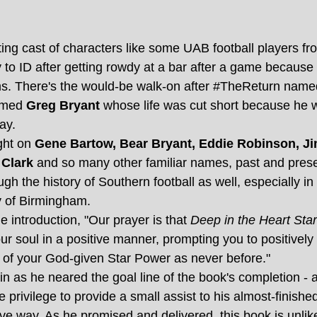
ting cast of characters like some UAB football players fr
to ID after getting rowdy at a bar after a game because t
ms. There's the would-be walk-on after 
#TheReturn
 name
amed 
Greg Bryant
 whose life was cut short because he 
ay.
ght on
 Gene Bartow, Bear Bryant, Eddie Robinson, Jim
 Clark
 and so many other familiar names, past and present
ugh the history of Southern football as well, especially in 
y of Birmingham. 
e introduction, "Our prayer is that 
Deep in the Heart Sta
ur soul in a positive manner, prompting you to positivel
s of your God-given Star Power as never before."
n as he neared the goal line of the book's completion - an
e privilege to provide a small assist to his almost-finishe
ve way. As he promised and delivered, this book is unlike