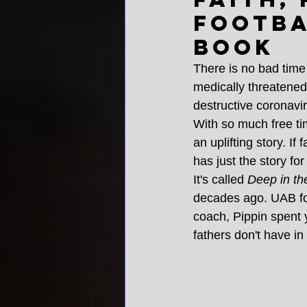
footba
book
There is no bad time
medically threatened,
destructive coronavi
With so much free tim
an uplifting story. If 
has just the story for
It's called 
Deep in th
decades ago. UAB foot
coach, Pippin spent y
fathers don't have in