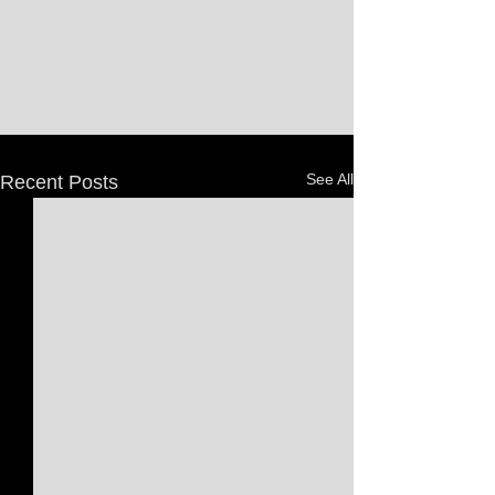
See All
Recent Posts