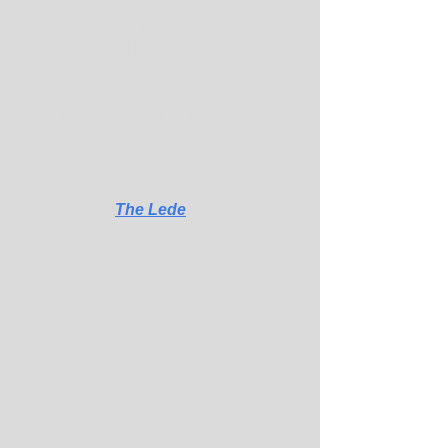
rising to meet it, putting himself in the 
discussion when it turns to the best 
player in school history. But as is the 
case in this most thrilling and agonizing 
of sporting events, 40 minutes can 
mean more than four months. ...
Read the rest of Kevin's column on the 
end of the road for a special Alabama 
team. Only in 
The Lede
.
San Diego State's Matt Bradley wrestles 