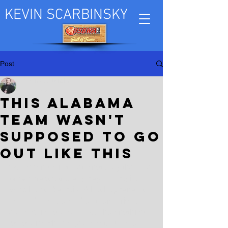
KEVIN SCARBINSKY
Post
Kevin Scarbinsky
Mar 26, 2023
This Alabama
team wasn't
supposed to go
out like this
Worst things first. Let's not bury the lede 
or resurrect a tragedy beyond saying 
what has to be said. What happened to 
the Alabama basketball team Friday 
evening in Louisville, Ky., had nothing 
to do with what happened to Jamea 