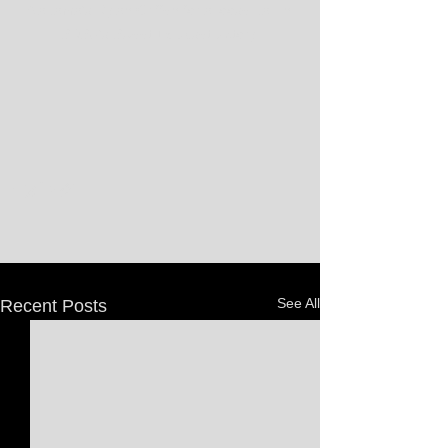
Alabama's Rylan Griffen for a loose ball in 
SDSU's Sweet 16 upset victory.
See All
Recent Posts