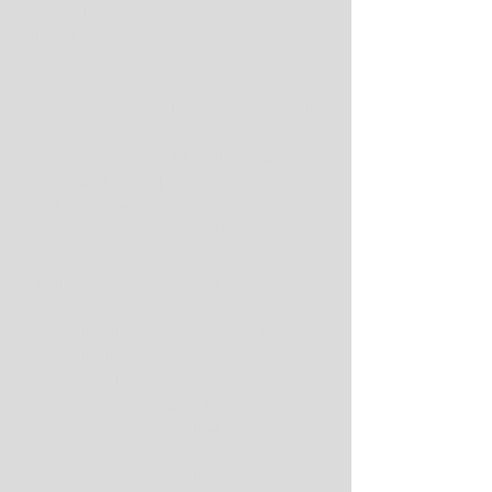
done. Injustice in different directions is 
all the rage.
Let justice be done for everyone, and 
let this be written. Alabama basketball 
losing its best opportunity to win a 
national championship will have as 
much bearing on that ongoing process 
as Alabama winning the SEC regular-
season and tournament titles did.
Which is none. As it should be.
Now, with all due respect to more 
serious matters, back to the game. The 
lost game. The last game of the 
season. The last game in an Alabama 
uniform for Brandon Miller.
It did not go well for either, for the only 