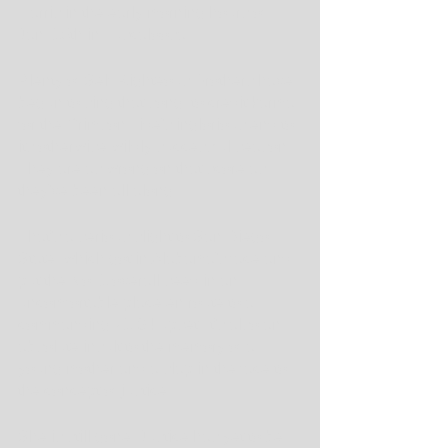
Harris in the early morning hours of 
Jan. 15th in Tuscaloosa.
Plenty of Self-Righteous Brothers have 
begun to sing that song, to credit karma 
for the Crimson Tide's inglorious end to 
its otherwise wildly successful season. 
They are as wrong on that score as 
they've been all along.
That's a serious slight to San Diego 
State, which got in Alabama's face and 
put the No. 1 overall seed in an 
uncomfortable place en route to a 
commanding 71-64 upset. It's also an 
absolute insult to the memory of a 
young mother and a slap in the face to 
the concept of justice. 
She is still gone. Justice has yet to be 