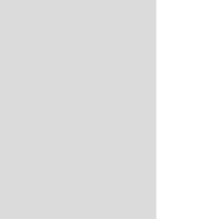
player in SEC history to be named 
player of the year, freshman of the year 
and conference tournament MVP, for 
the only team in this state's Division I 
history to win 31 games. As if he 
weren't already unfairly maligned for 
his actions off the court, Miller's many 
honors will be obscured by this freak 
blizzard of bad basketball. He took 19 
shots and missed 16 of them. He 
attempted 10 3-pointers and connected 
only once. He turned the ball over six 
times.
By any reasonable measure, the best 
player on the best team in the 
tournament as determined by the 
selection committee played his worst 
game at the worst possible time. He 
spent four months raising the bar and 